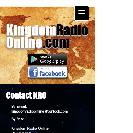
Kingdom
Radio
Online
.com
Contact KRO
By Email:
kingdomradioonline@outlook.com
By Post:
Kingdom Radio Online